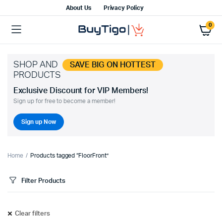
About Us
Privacy Policy
0
SHOP AND
SAVE BIG ON HOTTEST
PRODUCTS
Exclusive Discount for VIP Members!
Sign up for free to become a member!
Sign up Now
Home
Products tagged “FloorFront”
Filter Products
Clear filters