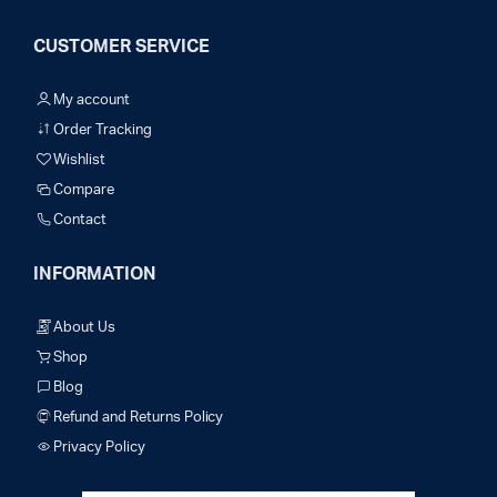
CUSTOMER SERVICE
My account
Order Tracking
Wishlist
Compare
Contact
INFORMATION
About Us
Shop
Blog
Refund and Returns Policy
Privacy Policy