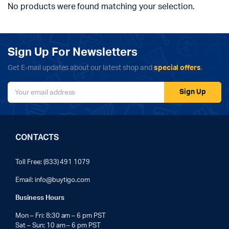
No products were found matching your selection.
Sign Up For Newsletters
Get E-mail updates about our latest shop and
special offers
.
Sign Up
CONTACTS
Toll Free: (833) 491 1079
Email:
info@buytigo.com
Business Hours
Mon – Fri: 8:30 am – 6 pm PST
Sat – Sun: 10 am – 6 pm PST