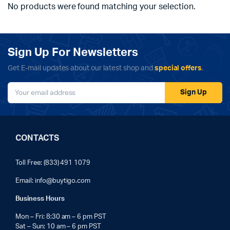
No products were found matching your selection.
Sign Up For Newsletters
Get E-mail updates about our latest shop and
special offers
.
Sign Up
CONTACTS
Toll Free: (833) 491 1079
Email:
info@buytigo.com
Business Hours
Mon – Fri: 8:30 am – 6 pm PST
Sat – Sun: 10 am – 6 pm PST