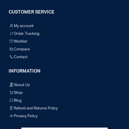
CUSTOMER SERVICE
My account
Order Tracking
Wishlist
Compare
Contact
INFORMATION
About Us
Shop
Blog
Refund and Returns Policy
Privacy Policy