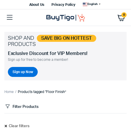
English
About Us
Privacy Policy
▼
0
SHOP AND
SAVE BIG ON HOTTEST
PRODUCTS
Exclusive Discount for VIP Members!
Sign up for free to become a member!
Sign up Now
Home
Products tagged “Floor Finish”
Filter Products
Clear filters