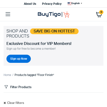
English
About Us
Privacy Policy
▼
0
SHOP AND
SAVE BIG ON HOTTEST
PRODUCTS
Exclusive Discount for VIP Members!
Sign up for free to become a member!
Sign up Now
Home
Products tagged “Floor Finish”
Filter Products
Clear filters