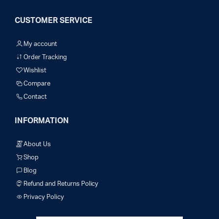
CUSTOMER SERVICE
My account
Order Tracking
Wishlist
Compare
Contact
INFORMATION
About Us
Shop
Blog
Refund and Returns Policy
Privacy Policy