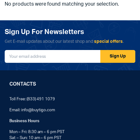
No products were found matching your selection.
Sign Up For Newsletters
Get E-mail updates about our latest shop and
special offers
.
Sign Up
CONTACTS
Toll Free: (833) 491 1079
Email:
info@buytigo.com
Business Hours
Mon – Fri: 8:30 am – 6 pm PST
Sat – Sun: 10 am – 6 pm PST