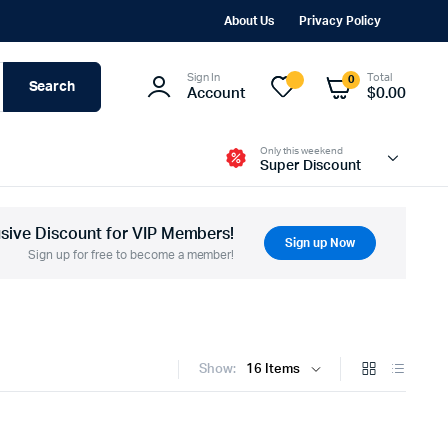
About Us
Privacy Policy
Sign In
Total
0
Search
Account
$
0.00
Only this weekend
Super Discount
usive Discount for VIP Members!
Sign up Now
Sign up for free to become a member!
Show: