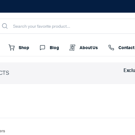
Shop
Blog
About Us
Contact
Excl
CTS
ters