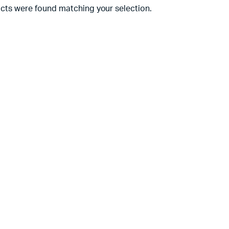
cts were found matching your selection.