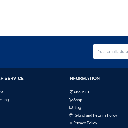
R SERVICE
INFORMATION
nt
About Us
cking
Shop
Blog
Refund and Returns Policy
Privacy Policy