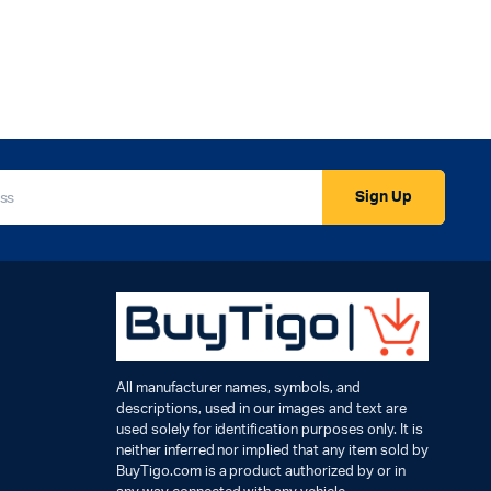
Sign Up
All manufacturer names, symbols, and
descriptions, used in our images and text are
used solely for identification purposes only. It is
neither inferred nor implied that any item sold by
BuyTigo.com is a product authorized by or in