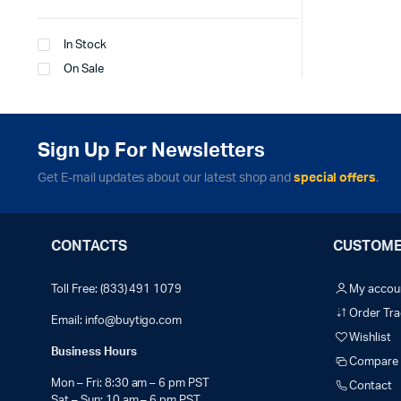
In Stock
On Sale
Sign Up For Newsletters
Get E-mail updates about our latest shop and
special offers
.
CONTACTS
CUSTOME
Toll Free: (833) 491 1079
My accou
Order Tra
Email:
info@buytigo.com
Wishlist
Business Hours
Compare
Mon – Fri: 8:30 am – 6 pm PST
Contact
Sat – Sun: 10 am – 6 pm PST