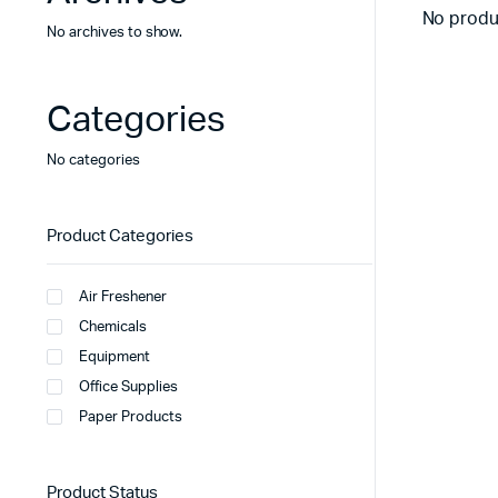
No produ
No archives to show.
Categories
No categories
Product Categories
Air Freshener
Chemicals
Equipment
Office Supplies
Paper Products
Product Status