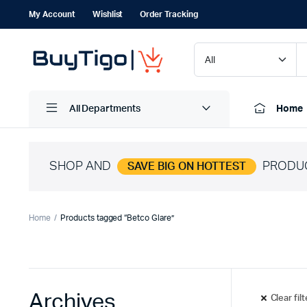
My Account
Wishlist
Order Tracking
All Departments
Home
SHOP AND
PRODU
SAVE BIG ON HOTTEST
Home
Products tagged “Betco Glare”
Archives
Clear fil