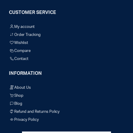
CUSTOMER SERVICE
My account
Order Tracking
Wishlist
Compare
Contact
INFORMATION
About Us
Shop
Blog
Refund and Returns Policy
Privacy Policy