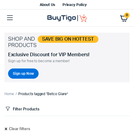
About Us
Privacy Policy
0
SHOP AND
SAVE BIG ON HOTTEST
PRODUCTS
Exclusive Discount for VIP Members!
Sign up for free to become a member!
Sign up Now
Home
Products tagged “Betco Glare”
Filter Products
Clear filters