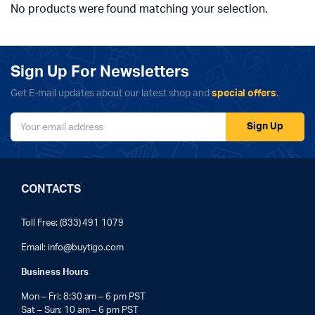
No products were found matching your selection.
Sign Up For Newsletters
Get E-mail updates about our latest shop and
special offers
.
Sign Up
CONTACTS
Toll Free: (833) 491 1079
Email:
info@buytigo.com
Business Hours
Mon – Fri: 8:30 am – 6 pm PST
Sat – Sun: 10 am – 6 pm PST