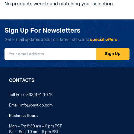
No products were found matching your selection.
Sign Up For Newsletters
Get E-mail updates about our latest shop and
special offers
.
Sign Up
CONTACTS
Toll Free: (833) 491 1079
Email:
info@buytigo.com
Business Hours
Mon – Fri: 8:30 am – 6 pm PST
Sat – Sun: 10 am – 6 pm PST