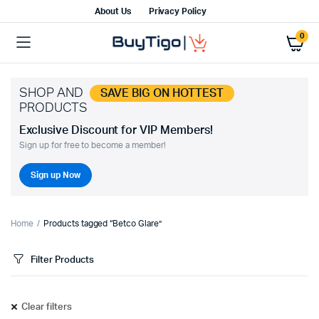
About Us
Privacy Policy
0
SHOP AND
SAVE BIG ON HOTTEST
PRODUCTS
Exclusive Discount for VIP Members!
Sign up for free to become a member!
Sign up Now
Home
Products tagged “Betco Glare”
Filter Products
Clear filters