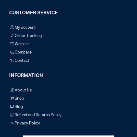
CUSTOMER SERVICE
My account
Order Tracking
Wishlist
Compare
Contact
INFORMATION
About Us
Shop
Blog
Refund and Returns Policy
Privacy Policy